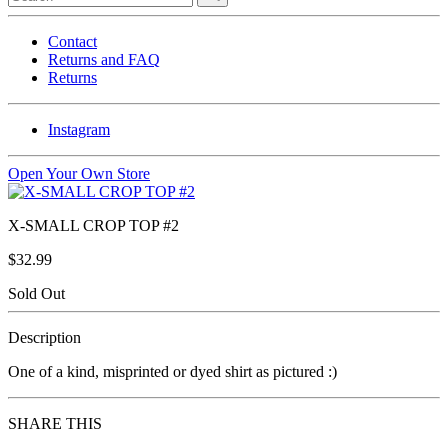
Contact
Returns and FAQ
Returns
Instagram
Open Your Own Store
X-SMALL CROP TOP #2
$32.99
Sold Out
Description
One of a kind, misprinted or dyed shirt as pictured :)
SHARE THIS