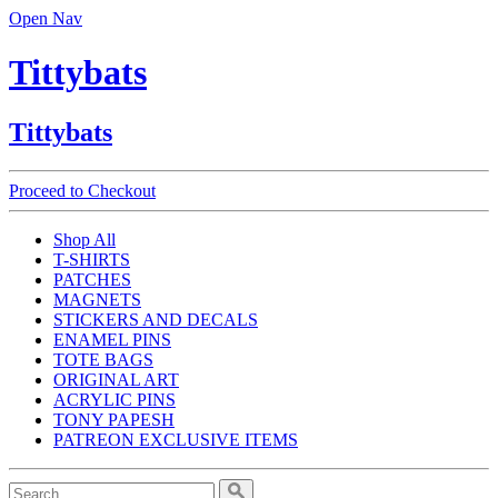
Open Nav
Tittybats
Tittybats
Proceed to Checkout
Shop All
T-SHIRTS
PATCHES
MAGNETS
STICKERS AND DECALS
ENAMEL PINS
TOTE BAGS
ORIGINAL ART
ACRYLIC PINS
TONY PAPESH
PATREON EXCLUSIVE ITEMS