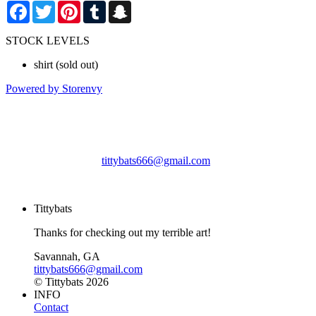
Facebook
Twitter
Pinterest
Tumblr
Snapchat
STOCK LEVELS
shirt
(sold out)
Powered by Storenvy
Tittybats
Savannah, GA
tittybats666@gmail.com
© Tittybats 2026
Tittybats
Thanks for checking out my terrible art!
Savannah, GA
tittybats666@gmail.com
© Tittybats 2026
INFO
Contact