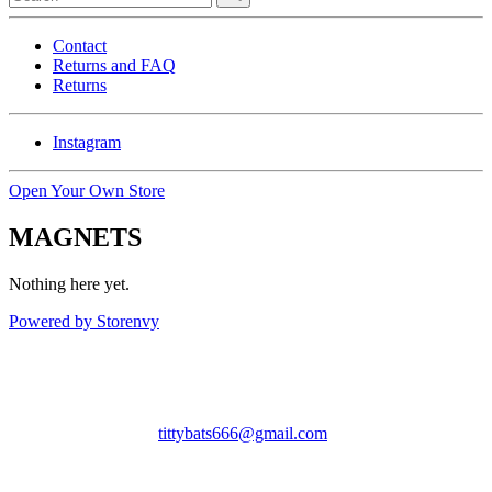
Contact
Returns and FAQ
Returns
Instagram
Open Your Own Store
MAGNETS
Nothing here yet.
Powered by Storenvy
Tittybats
Savannah, GA
tittybats666@gmail.com
© Tittybats 2026