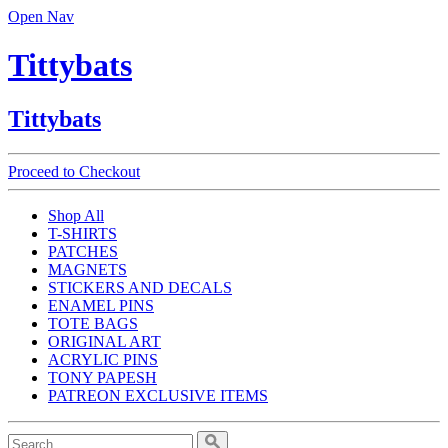
Open Nav
Tittybats
Tittybats
Proceed to Checkout
Shop All
T-SHIRTS
PATCHES
MAGNETS
STICKERS AND DECALS
ENAMEL PINS
TOTE BAGS
ORIGINAL ART
ACRYLIC PINS
TONY PAPESH
PATREON EXCLUSIVE ITEMS