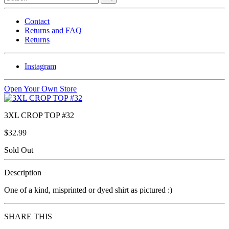
Contact
Returns and FAQ
Returns
Instagram
Open Your Own Store
3XL CROP TOP #32
$32.99
Sold Out
Description
One of a kind, misprinted or dyed shirt as pictured :)
SHARE THIS