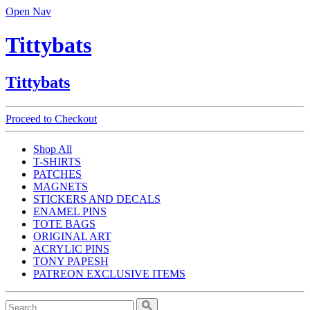
Open Nav
Tittybats
Tittybats
Proceed to Checkout
Shop All
T-SHIRTS
PATCHES
MAGNETS
STICKERS AND DECALS
ENAMEL PINS
TOTE BAGS
ORIGINAL ART
ACRYLIC PINS
TONY PAPESH
PATREON EXCLUSIVE ITEMS