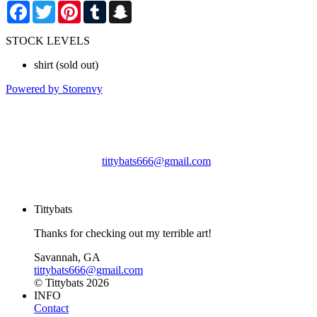
Facebook
Twitter
Pinterest
Tumblr
Snapchat
STOCK LEVELS
shirt
(sold out)
Powered by Storenvy
Tittybats
Savannah, GA
tittybats666@gmail.com
© Tittybats 2026
Tittybats
Thanks for checking out my terrible art!
Savannah, GA
tittybats666@gmail.com
© Tittybats 2026
INFO
Contact