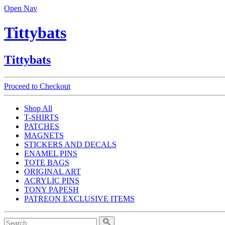
Open Nav
Tittybats
Tittybats
Proceed to Checkout
Shop All
T-SHIRTS
PATCHES
MAGNETS
STICKERS AND DECALS
ENAMEL PINS
TOTE BAGS
ORIGINAL ART
ACRYLIC PINS
TONY PAPESH
PATREON EXCLUSIVE ITEMS