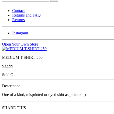
Contact
Returns and FAQ
Returns
Instagram
Open Your Own Store
MEDIUM T-SHIRT #50
$32.99
Sold Out
Description
One of a kind, misprinted or dyed shirt as pictured :)
SHARE THIS