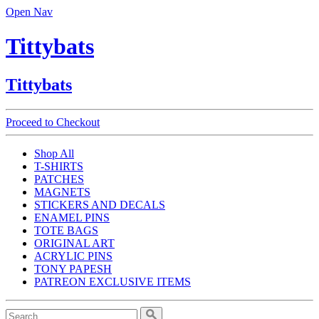
Open Nav
Tittybats
Tittybats
Proceed to Checkout
Shop All
T-SHIRTS
PATCHES
MAGNETS
STICKERS AND DECALS
ENAMEL PINS
TOTE BAGS
ORIGINAL ART
ACRYLIC PINS
TONY PAPESH
PATREON EXCLUSIVE ITEMS