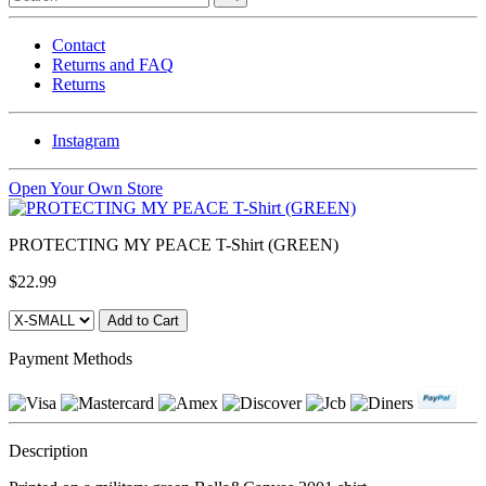
Contact
Returns and FAQ
Returns
Instagram
Open Your Own Store
PROTECTING MY PEACE T-Shirt (GREEN)
$22.99
Payment Methods
Description