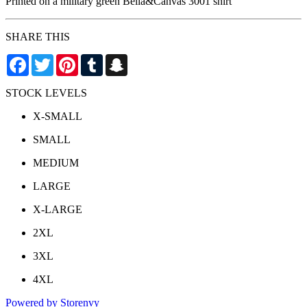
Printed on a military green Bella&Canvas 3001 shirt
SHARE THIS
Facebook
Twitter
Pinterest
Tumblr
Snapchat
STOCK LEVELS
X-SMALL
SMALL
MEDIUM
LARGE
X-LARGE
2XL
3XL
4XL
Powered by Storenvy