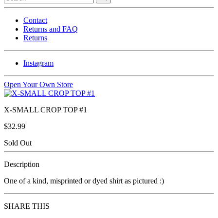
Contact
Returns and FAQ
Returns
Instagram
Open Your Own Store
X-SMALL CROP TOP #1
$32.99
Sold Out
Description
One of a kind, misprinted or dyed shirt as pictured :)
SHARE THIS