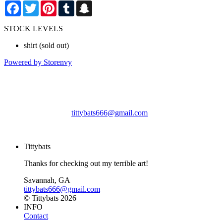
Facebook
Twitter
Pinterest
Tumblr
Snapchat
STOCK LEVELS
shirt
(sold out)
Powered by Storenvy
Tittybats
Savannah, GA
tittybats666@gmail.com
© Tittybats 2026
Tittybats
Thanks for checking out my terrible art!
Savannah, GA
tittybats666@gmail.com
© Tittybats 2026
INFO
Contact