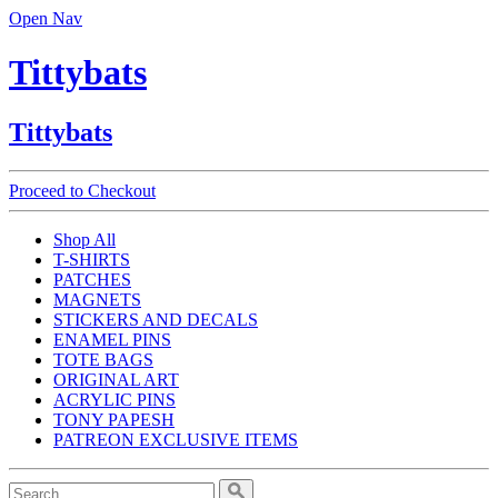
Open Nav
Tittybats
Tittybats
Proceed to Checkout
Shop All
T-SHIRTS
PATCHES
MAGNETS
STICKERS AND DECALS
ENAMEL PINS
TOTE BAGS
ORIGINAL ART
ACRYLIC PINS
TONY PAPESH
PATREON EXCLUSIVE ITEMS