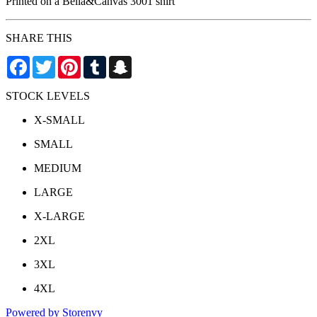
Printed on a Bella&Canvas 3001 shirt
SHARE THIS
Facebook
Twitter
Pinterest
Tumblr
Snapchat
STOCK LEVELS
X-SMALL
SMALL
MEDIUM
LARGE
X-LARGE
2XL
3XL
4XL
Powered by Storenvy