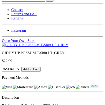
Contact
Returns and FAQ
Returns
Instagram
Open Your Own Store
GIDDY UP POSSUM T-Shirt LT. GREY
$22.99
Payment Methods
Description