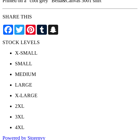
Printed on a "cool grey" Bella&Canvas 3001 shirt
SHARE THIS
Facebook
Twitter
Pinterest
Tumblr
Snapchat
STOCK LEVELS
X-SMALL
SMALL
MEDIUM
LARGE
X-LARGE
2XL
3XL
4XL
Powered by Storenvy