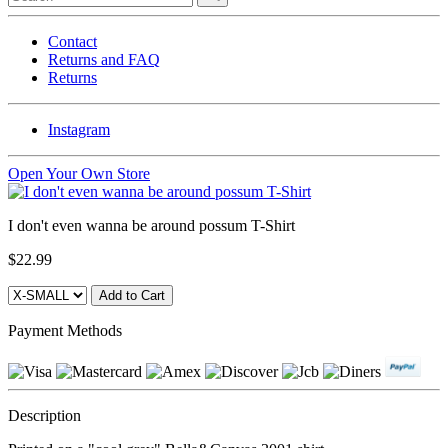
Contact
Returns and FAQ
Returns
Instagram
Open Your Own Store
I don't even wanna be around possum T-Shirt
$22.99
Payment Methods
Description