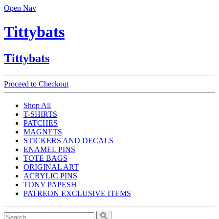
Open Nav
Tittybats
Tittybats
Proceed to Checkout
Shop All
T-SHIRTS
PATCHES
MAGNETS
STICKERS AND DECALS
ENAMEL PINS
TOTE BAGS
ORIGINAL ART
ACRYLIC PINS
TONY PAPESH
PATREON EXCLUSIVE ITEMS