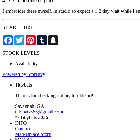
4” x 3” embroidered patch.
I embroider these myself, in studio so expect a 1-2 day wait while I em
SHARE THIS
Facebook
Twitter
Pinterest
Tumblr
Snapchat
STOCK LEVELS
Availability
Powered by Storenvy
Tittybats
Thanks for checking out my terrible art!
Savannah, GA
tittybats666@gmail.com
© Tittybats 2026
INFO
Contact
Marketplace Store
SOCIAL