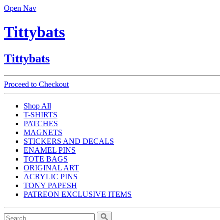
Open Nav
Tittybats
Tittybats
Proceed to Checkout
Shop All
T-SHIRTS
PATCHES
MAGNETS
STICKERS AND DECALS
ENAMEL PINS
TOTE BAGS
ORIGINAL ART
ACRYLIC PINS
TONY PAPESH
PATREON EXCLUSIVE ITEMS