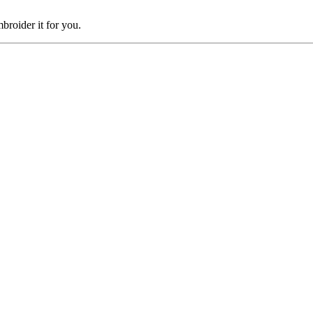
broider it for you.