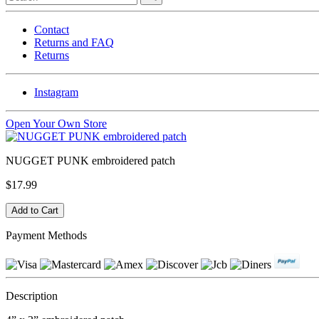
Contact
Returns and FAQ
Returns
Instagram
Open Your Own Store
NUGGET PUNK embroidered patch
$17.99
Payment Methods
Description