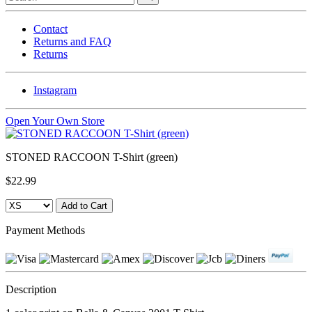
Contact
Returns and FAQ
Returns
Instagram
Open Your Own Store
STONED RACCOON T-Shirt (green)
$22.99
Payment Methods
Description