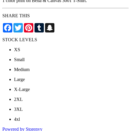
1 color print on Bella & Canvas 3001 T-Shirt.
SHARE THIS
Facebook
Twitter
Pinterest
Tumblr
Snapchat
STOCK LEVELS
XS
Small
Medium
Large
X-Large
2XL
3XL
4xl
Powered by Storenvy