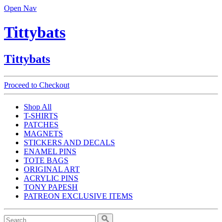
Open Nav
Tittybats
Tittybats
Proceed to Checkout
Shop All
T-SHIRTS
PATCHES
MAGNETS
STICKERS AND DECALS
ENAMEL PINS
TOTE BAGS
ORIGINAL ART
ACRYLIC PINS
TONY PAPESH
PATREON EXCLUSIVE ITEMS