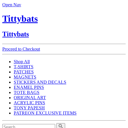
Open Nav
Tittybats
Tittybats
Proceed to Checkout
Shop All
T-SHIRTS
PATCHES
MAGNETS
STICKERS AND DECALS
ENAMEL PINS
TOTE BAGS
ORIGINAL ART
ACRYLIC PINS
TONY PAPESH
PATREON EXCLUSIVE ITEMS