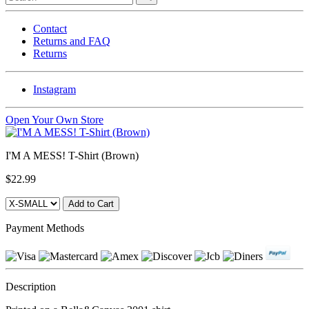
Contact
Returns and FAQ
Returns
Instagram
Open Your Own Store
I'M A MESS! T-Shirt (Brown)
$22.99
Payment Methods
Description