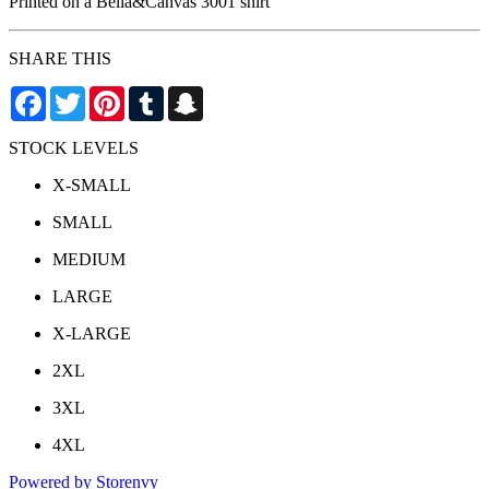
Printed on a Bella&Canvas 3001 shirt
SHARE THIS
Facebook
Twitter
Pinterest
Tumblr
Snapchat
STOCK LEVELS
X-SMALL
SMALL
MEDIUM
LARGE
X-LARGE
2XL
3XL
4XL
Powered by Storenvy