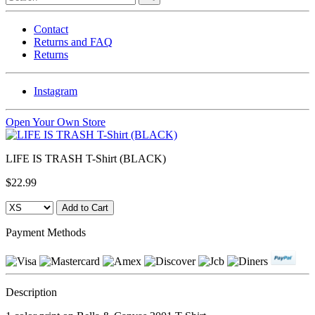
Contact
Returns and FAQ
Returns
Instagram
Open Your Own Store
LIFE IS TRASH T-Shirt (BLACK)
$22.99
Payment Methods
Description