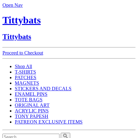
Open Nav
Tittybats
Tittybats
Proceed to Checkout
Shop All
T-SHIRTS
PATCHES
MAGNETS
STICKERS AND DECALS
ENAMEL PINS
TOTE BAGS
ORIGINAL ART
ACRYLIC PINS
TONY PAPESH
PATREON EXCLUSIVE ITEMS