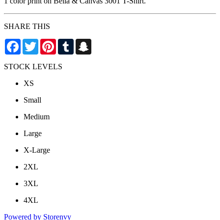
1 color print on Bella & Canvas 3001 T-Shirt.
SHARE THIS
Facebook
Twitter
Pinterest
Tumblr
Snapchat
STOCK LEVELS
XS
Small
Medium
Large
X-Large
2XL
3XL
4XL
Powered by Storenvy