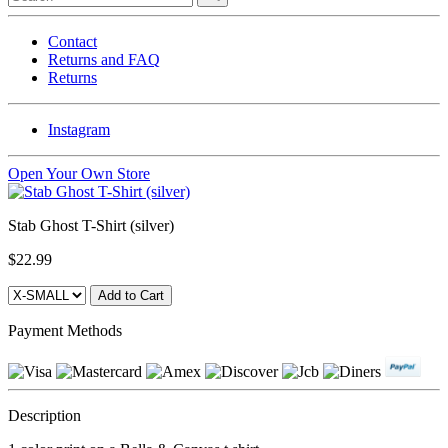
Contact
Returns and FAQ
Returns
Instagram
Open Your Own Store
Stab Ghost T-Shirt (silver)
$22.99
Payment Methods
Description