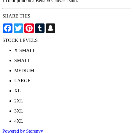
1 color print on a Bella & Canvas t shirt.
SHARE THIS
Facebook
Twitter
Pinterest
Tumblr
Snapchat
STOCK LEVELS
X-SMALL
SMALL
MEDIUM
LARGE
XL
2XL
3XL
4XL
Powered by Storenvy