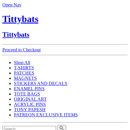
Open Nav
Tittybats
Tittybats
Proceed to Checkout
Shop All
T-SHIRTS
PATCHES
MAGNETS
STICKERS AND DECALS
ENAMEL PINS
TOTE BAGS
ORIGINAL ART
ACRYLIC PINS
TONY PAPESH
PATREON EXCLUSIVE ITEMS