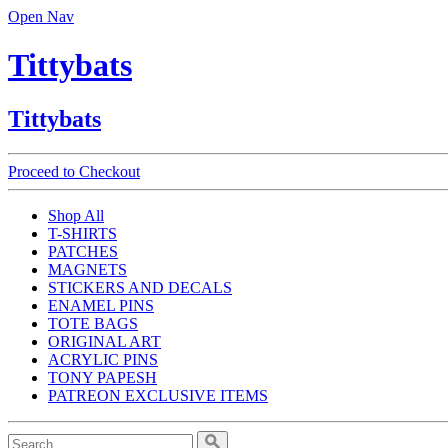
Open Nav
Tittybats
Tittybats
Proceed to Checkout
Shop All
T-SHIRTS
PATCHES
MAGNETS
STICKERS AND DECALS
ENAMEL PINS
TOTE BAGS
ORIGINAL ART
ACRYLIC PINS
TONY PAPESH
PATREON EXCLUSIVE ITEMS