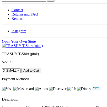
Contact
Returns and FAQ
Returns
Instagram
Open Your Own Store
TRASHY T-Shirt (pink)
$22.99
Payment Methods
Description