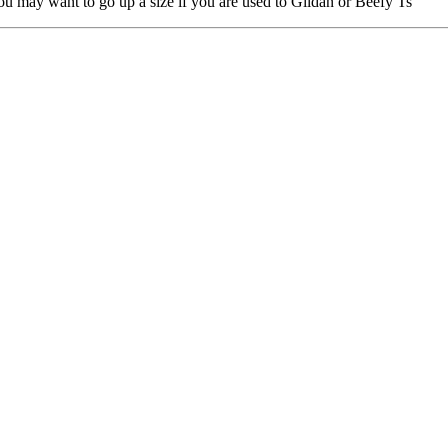
you may want to go up a size if you are used to Gildan or Beefy Ts