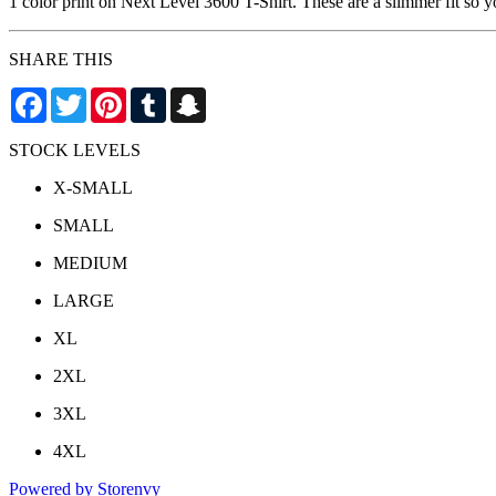
1 color print on Next Level 3600 T-Shirt. These are a slimmer fit so 
SHARE THIS
Facebook
Twitter
Pinterest
Tumblr
Snapchat
STOCK LEVELS
X-SMALL
SMALL
MEDIUM
LARGE
XL
2XL
3XL
4XL
Powered by Storenvy