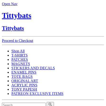
Open Nav
Tittybats
Tittybats
Proceed to Checkout
Shop All
T-SHIRTS
PATCHES
MAGNETS
STICKERS AND DECALS
ENAMEL PINS
TOTE BAGS
ORIGINAL ART
ACRYLIC PINS
TONY PAPESH
PATREON EXCLUSIVE ITEMS