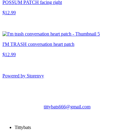
POSSUM PATCH facing right
$12.99
I'M TRASH conversation heart patch
$12.99
Powered by Storenvy
Tittybats
Savannah, GA
tittybats666@gmail.com
© Tittybats 2026
Tittybats