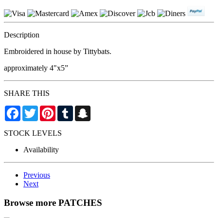
Description
Embroidered in house by Tittybats.
approximately 4"x5”
SHARE THIS
Facebook
Twitter
Pinterest
Tumblr
Snapchat
STOCK LEVELS
Availability
Previous
Next
Browse more PATCHES