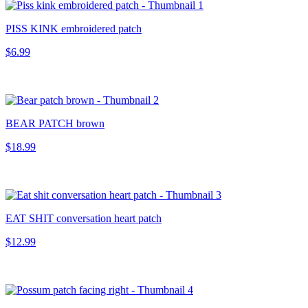
PISS KINK embroidered patch
$6.99
BEAR PATCH brown
$18.99
EAT SHIT conversation heart patch
$12.99