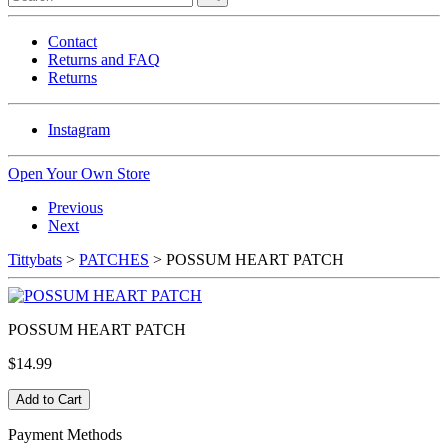
Contact
Returns and FAQ
Returns
Instagram
Open Your Own Store
Previous
Next
Tittybats
>
PATCHES
> POSSUM HEART PATCH
POSSUM HEART PATCH
$14.99
Payment Methods