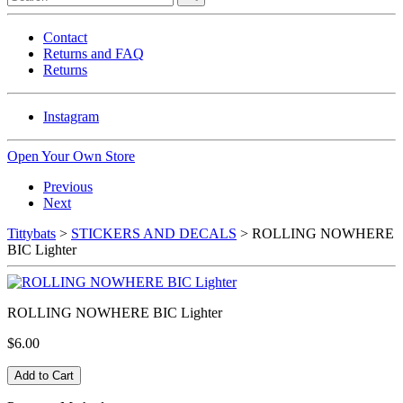
Contact
Returns and FAQ
Returns
Instagram
Open Your Own Store
Previous
Next
Tittybats
>
STICKERS AND DECALS
> ROLLING NOWHERE
BIC Lighter
ROLLING NOWHERE BIC Lighter
$6.00