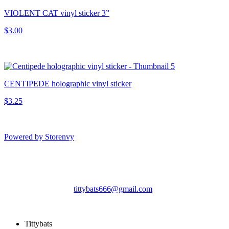
VIOLENT CAT vinyl sticker 3”
$3.00
CENTIPEDE holographic vinyl sticker
$3.25
Powered by Storenvy
Tittybats
Savannah, GA
tittybats666@gmail.com
© Tittybats 2026
Tittybats