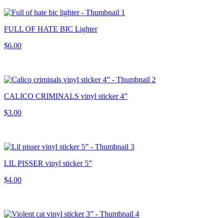
FULL OF HATE BIC Lighter
$6.00
CALICO CRIMINALS vinyl sticker 4”
$3.00
LIL PISSER vinyl sticker 5”
$4.00