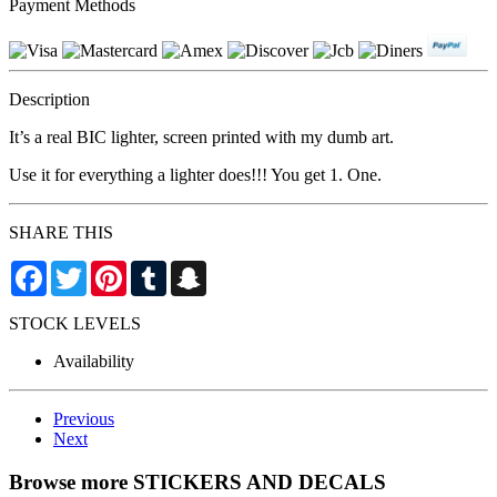
Payment Methods
Description
It’s a real BIC lighter, screen printed with my dumb art.
Use it for everything a lighter does!!! You get 1. One.
SHARE THIS
Facebook
Twitter
Pinterest
Tumblr
Snapchat
STOCK LEVELS
Availability
Previous
Next
Browse more STICKERS AND DECALS