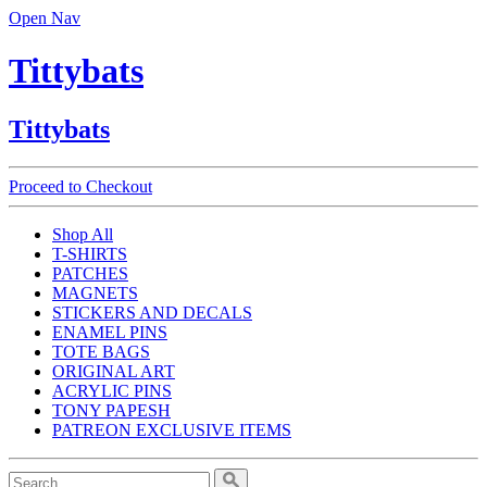
Open Nav
Tittybats
Tittybats
Proceed to Checkout
Shop All
T-SHIRTS
PATCHES
MAGNETS
STICKERS AND DECALS
ENAMEL PINS
TOTE BAGS
ORIGINAL ART
ACRYLIC PINS
TONY PAPESH
PATREON EXCLUSIVE ITEMS